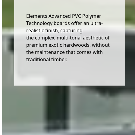
Elements Advanced PVC Polymer
Technology boards offer an ultra-
realistic finish, capturing
the complex, multi-tonal aesthetic of
premium exotic hardwoods, without
the maintenance that comes with
traditional timber.