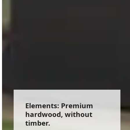
Elements: Premium
hardwood, without
timber.