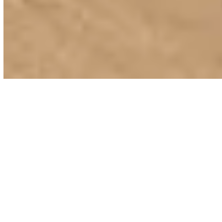
Elements Advanced PVC Polymer decking offers the
perfect solution for transforming any patio or
outdoor space.
Bringing together unrivalled durability with the
stunning beauty of hardwood, Elements products
contain no wood fibres which means you never need
to worry about moisture or UV damage.
Manufactured in the USA, they do not stain, rot or