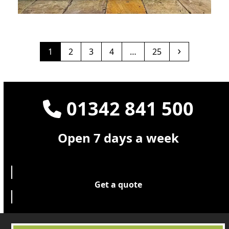
Ebony grey Deck London
December 2025
Page
Page
Page
Page
Page
Next
1
2
3
4
…
25
01342 841 500
Open 7 days a week
Get a quote