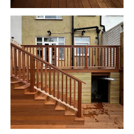
Elements Decking London
July 2026