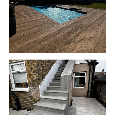
Millboard Golden Oak Decking
April 2026