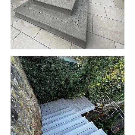
Millboard Smoked Oak Decking
February 2026