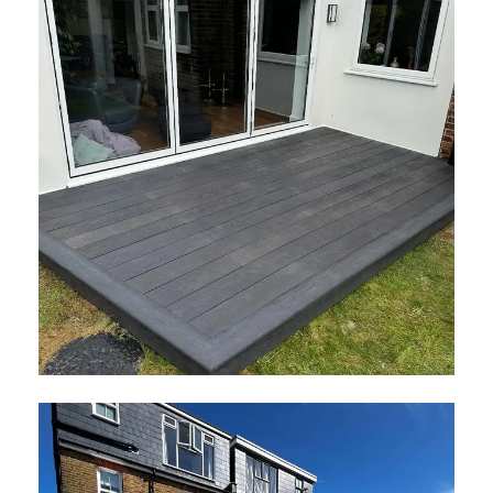
Millboard Decking Surrey
May 2026