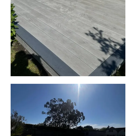
Millboard Smoked Oak Decking in
London
April 2026