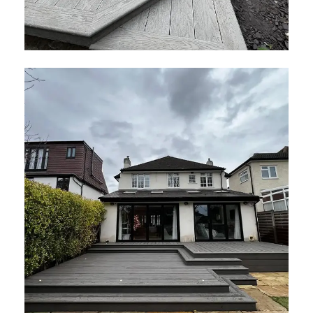
Smoked Oak Decking London
January 2026