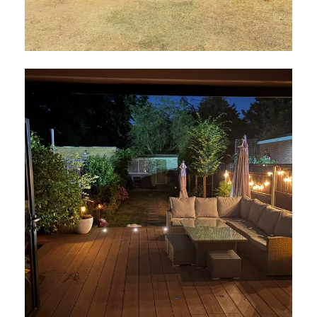
Cabin in Walton
July 2026