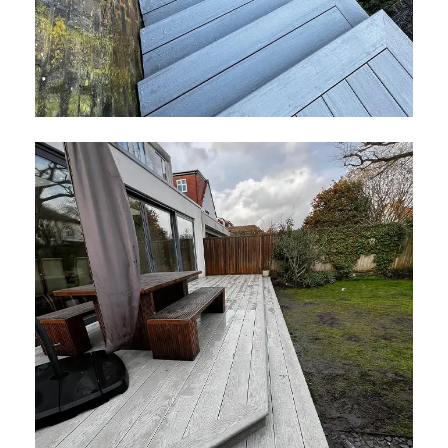
Composite Prime Hardwood Decking
January 2026