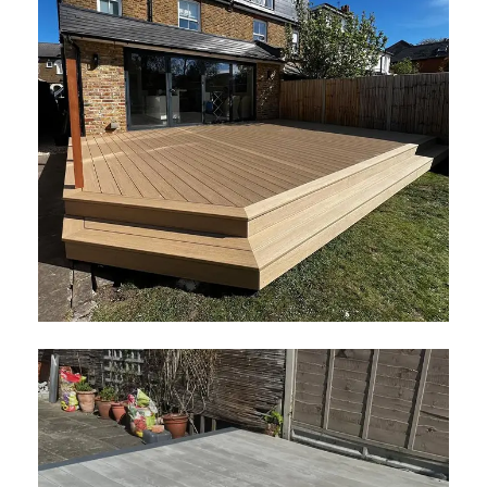
Elements Decking
May 2026