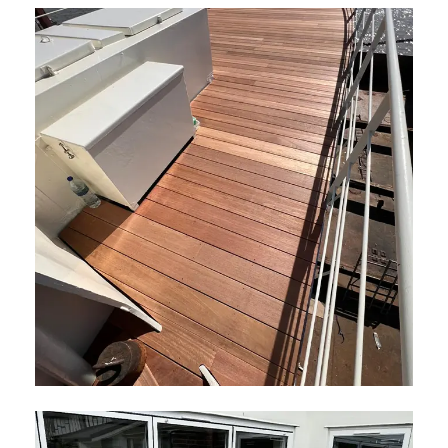
Hardwood Decking London
May 2026
Hardwood Boat Decking
May 2026