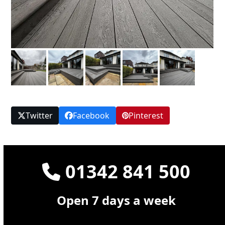
Twitter
Facebook
Pinterest
01342 841 500
Open 7 days a week