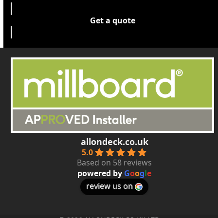
Get a quote
allondeck.co.uk
5.0
Based on 58 reviews
powered by
G
o
o
g
l
e
review us on