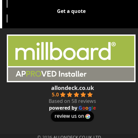
Get a quote
allondeck.co.uk
5.0
Based on 58 reviews
powered by
G
o
o
g
l
e
review us on
© 2026
ALLONDECK.CO.UK LTD