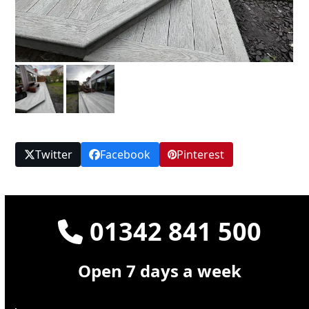
Twitter
Facebook
Pinterest
01342 841 500
Open 7 days a week