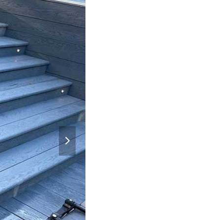
next
slide