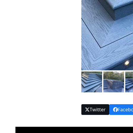
Twitter
Faceb