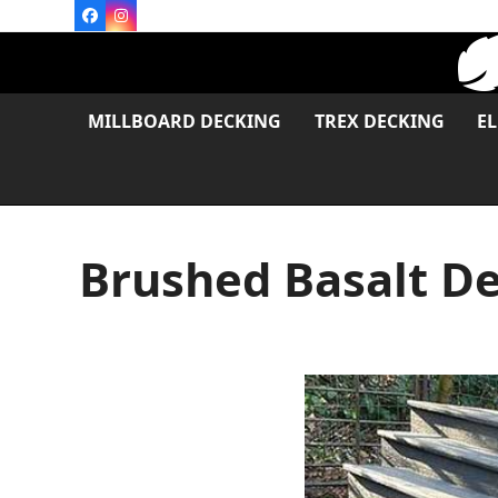
Skip
Facebook
Instagram
to
content
MILLBOARD DECKING
TREX DECKING
E
Brushed Basalt De