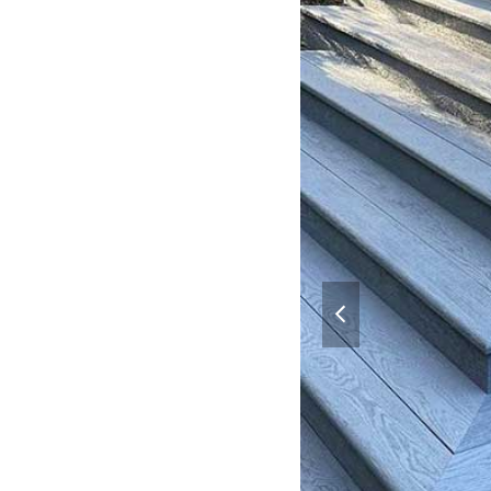
previous
slide