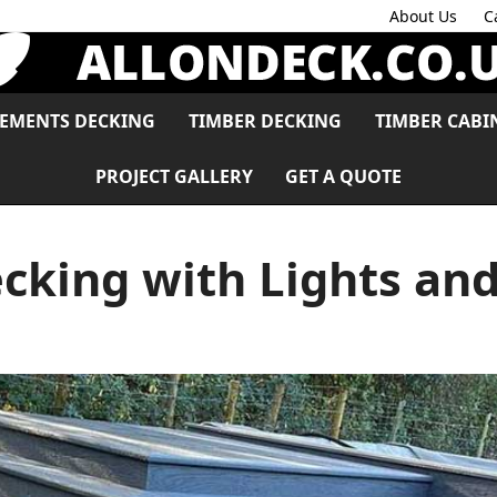
About Us
C
LEMENTS DECKING
TIMBER DECKING
TIMBER CABI
PROJECT GALLERY
GET A QUOTE
cking with Lights and