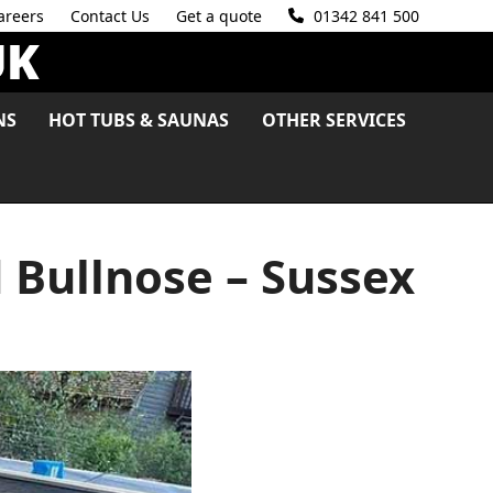
areers
Contact Us
Get a quote
01342 841 500
NS
HOT TUBS & SAUNAS
OTHER SERVICES
 Bullnose – Sussex