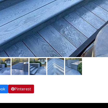
ook
Pinterest