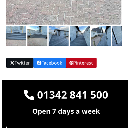
Twitter
Facebook
Pinterest
01342 841 500
Open 7 days a week