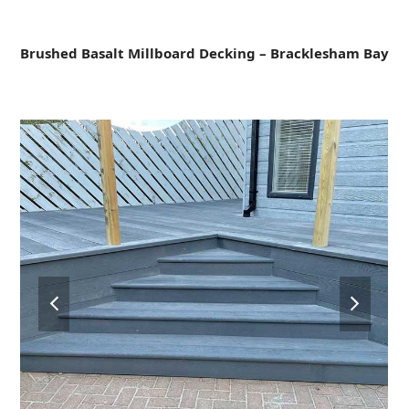
Open
Close
Skip
to
mobile
mobile
content
Brushed Basalt Millboard Decking – Bracklesham Bay
menu
menu
previous
next
slide
slide