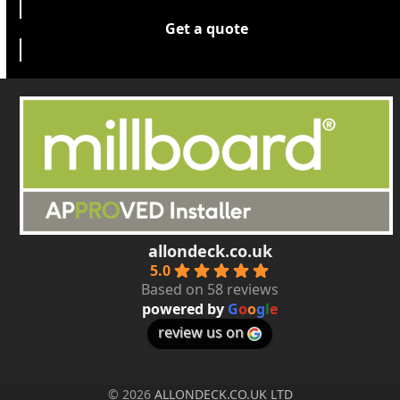
Get a quote
allondeck.co.uk
5.0
Based on 58 reviews
powered by
G
o
o
g
l
e
review us on
© 2026
ALLONDECK.CO.UK LTD