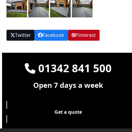
Twitter
Facebook
Pinterest
01342 841 500
Open 7 days a week
Get a quote