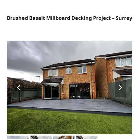
Open
Close
Skip
to
mobile
mobile
Brushed Basalt Millboard Decking Project – Surrey
content
menu
menu
previous
next
slide
slide