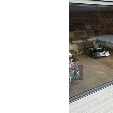
previous
slide