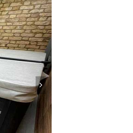
next
slide