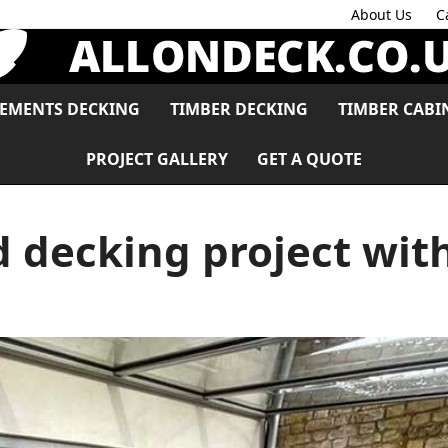
About Us
C
LEMENTS DECKING
TIMBER DECKING
TIMBER CABI
PROJECT GALLERY
GET A QUOTE
d decking project wit