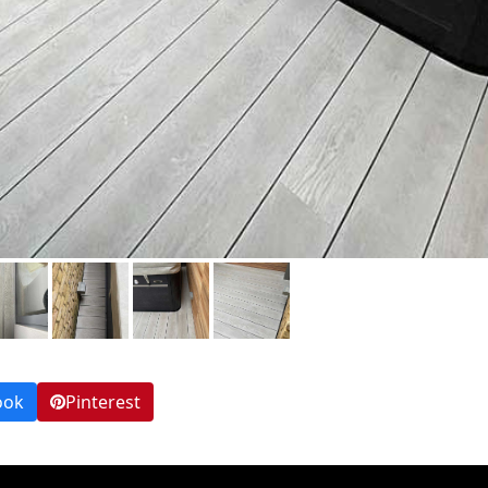
ook
Pinterest