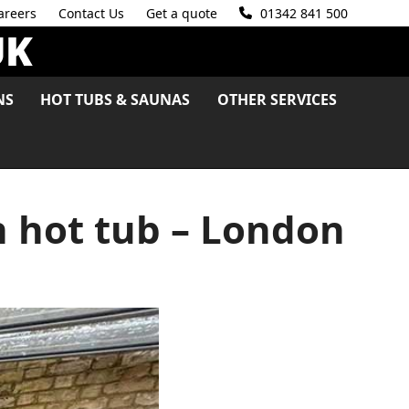
areers
Contact Us
Get a quote
01342 841 500
NS
HOT TUBS & SAUNAS
OTHER SERVICES
h hot tub – London