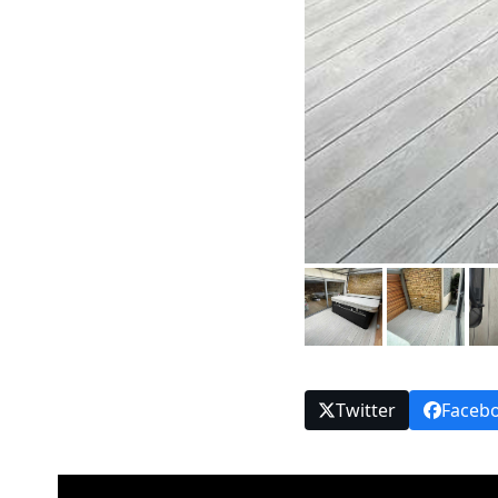
Twitter
Faceb