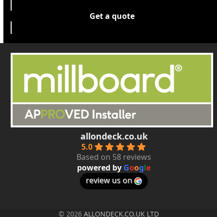
Get a quote
allondeck.co.uk
5.0
Based on 58 reviews
powered by
G
o
o
g
l
e
review us on
© 2026
ALLONDECK.CO.UK LTD