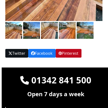
Twitter
Facebook
Pinterest
01342 841 500
Open 7 days a week