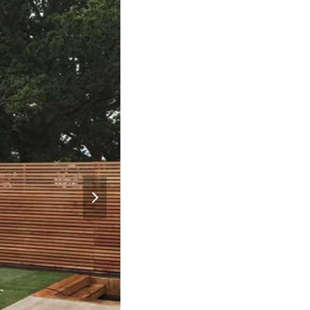
next
slide