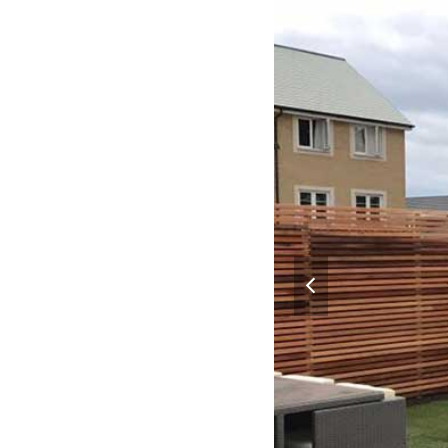
previous
slide