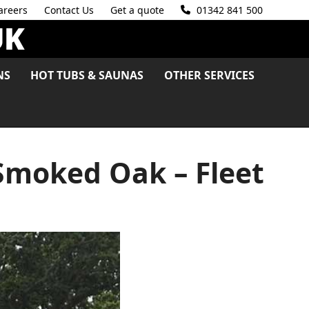
areers
Contact Us
Get a quote
01342 841 500
NS
HOT TUBS & SAUNAS
OTHER SERVICES
Smoked Oak – Fleet