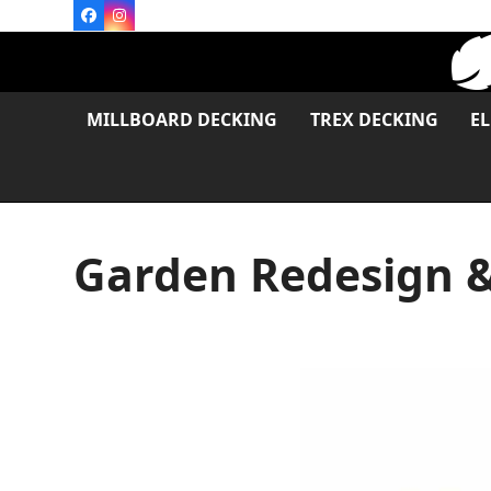
Skip
Facebook
Instagram
to
content
MILLBOARD DECKING
TREX DECKING
E
Garden Redesign &