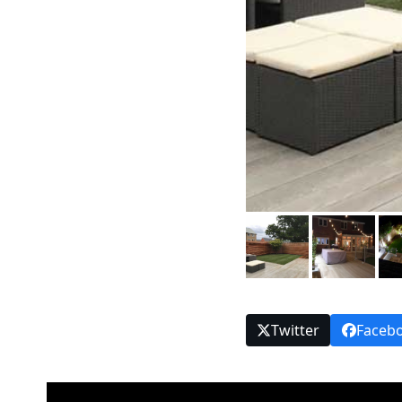
Twitter
Faceb