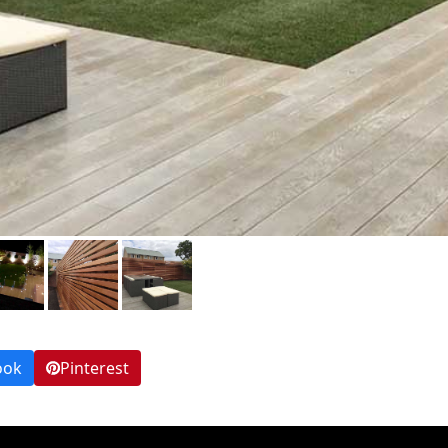
ook
Pinterest