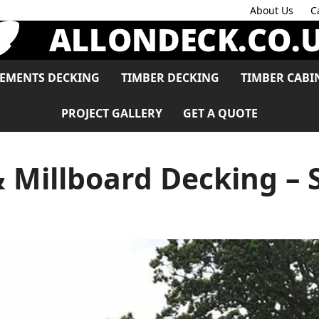
About Us
C
LEMENTS DECKING
TIMBER DECKING
TIMBER CABI
PROJECT GALLERY
GET A QUOTE
 Millboard Decking – 