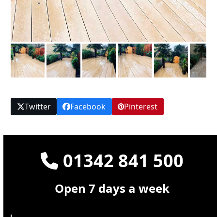
Twitter
Facebook
Pinterest
01342 841 500
Open 7 days a week