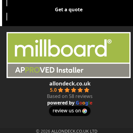
Get a quote
allondeck.co.uk
5.0
Based on 58 reviews
powered by
G
o
o
g
l
e
review us on
© 2026
ALLONDECK.CO.UK LTD