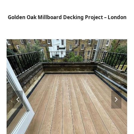
Open
Close
Skip
to
mobile
mobile
Golden Oak Millboard Decking Project – London
content
menu
menu
previous
next
slide
slide