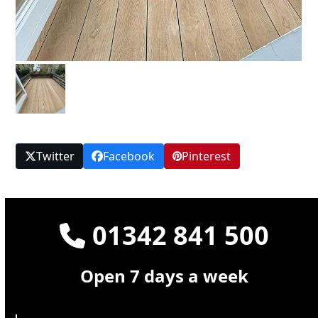
Twitter
Facebook
Pinterest
01342 841 500
Open 7 days a week