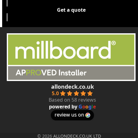
Get a quote
allondeck.co.uk
5.0
Based on 58 reviews
powered by
G
o
o
g
l
e
review us on
© 2026
ALLONDECK.CO.UK LTD