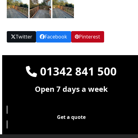
Twitter
Facebook
Pinterest
01342 841 500
Open 7 days a week
Get a quote