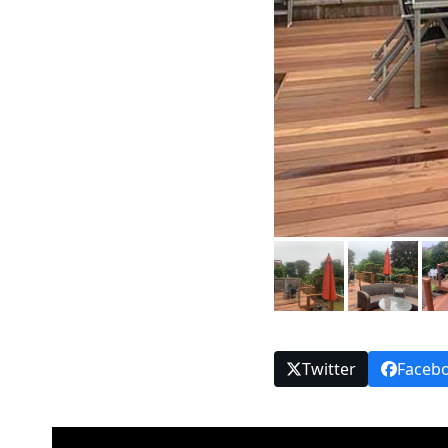
Twitter
Faceb