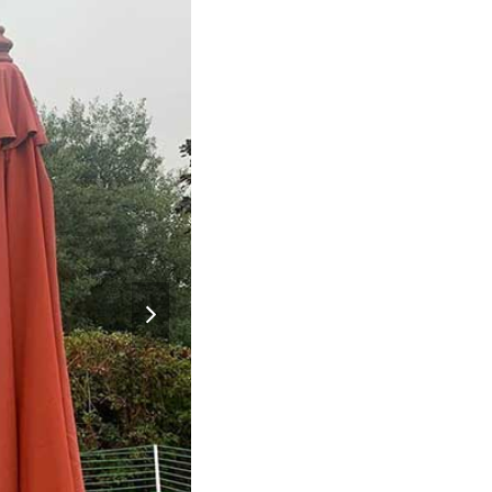
next
slide