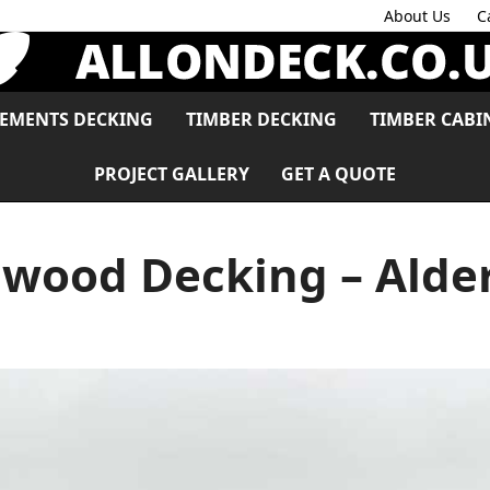
About Us
C
LEMENTS DECKING
TIMBER DECKING
TIMBER CABI
PROJECT GALLERY
GET A QUOTE
wood Decking – Alde