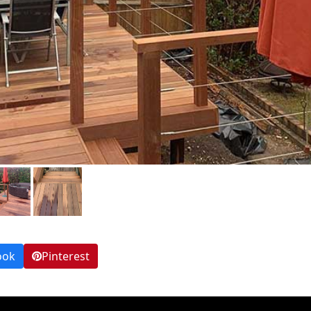
ook
Pinterest