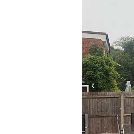
previous
slide