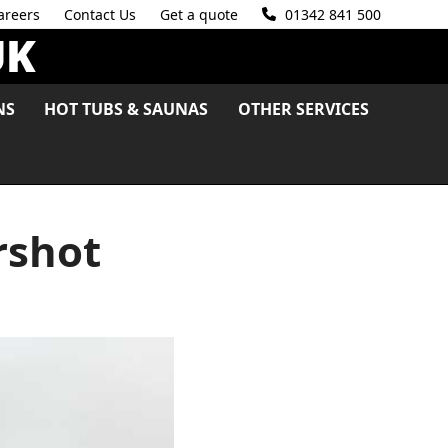
areers
Contact Us
Get a quote
01342 841 500
NS
HOT TUBS & SAUNAS
OTHER SERVICES
rshot