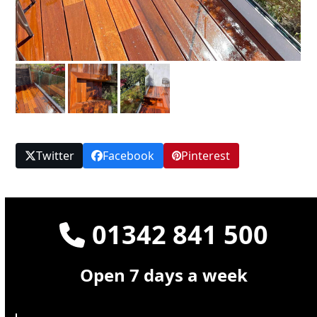
Twitter
Facebook
Pinterest
01342 841 500
Open 7 days a week