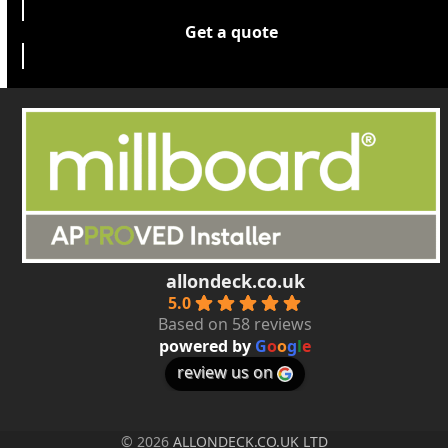
Get a quote
allondeck.co.uk
5.0
Based on 58 reviews
powered by
G
o
o
g
l
e
review us on
© 2026
ALLONDECK.CO.UK LTD