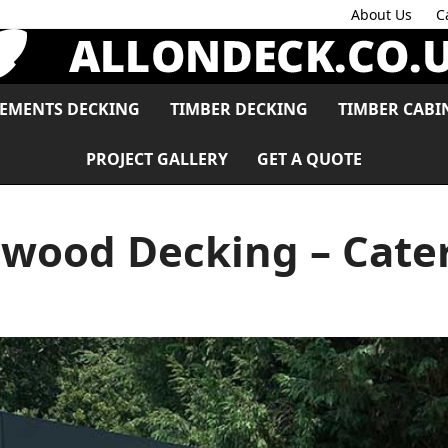
About Us
C
LEMENTS DECKING
TIMBER DECKING
TIMBER CABI
PROJECT GALLERY
GET A QUOTE
wood Decking – Cat