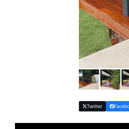
Twitter
Faceb