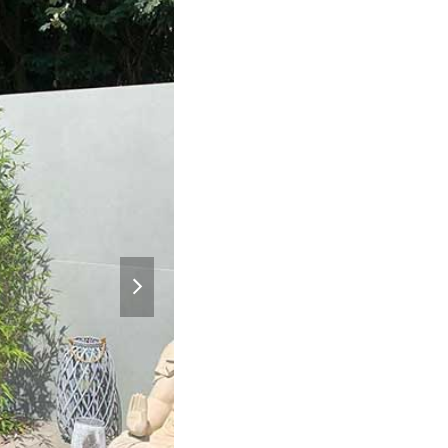
next
slide