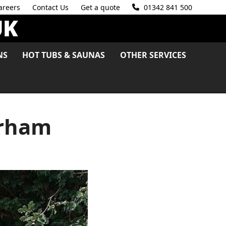
areers
Contact Us
Get a quote
01342 841 500
NS
HOT TUBS & SAUNAS
OTHER SERVICES
erham