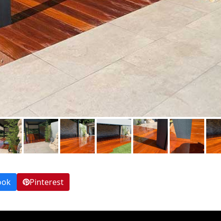
ook
Pinterest