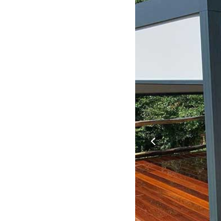
previous
slide