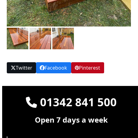
Twitter
Facebook
Pinterest
01342 841 500
Open 7 days a week