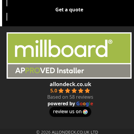
Get a quote
allondeck.co.uk
5.0
Based on 58 reviews
powered by
G
o
o
g
l
e
review us on
© 2026
ALLONDECK.CO.UK LTD