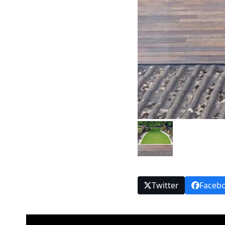
Twitter
Faceb