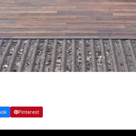
ook
Pinterest