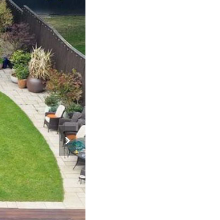
next
slide