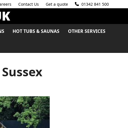
areers
Contact Us
Get a quote
01342 841 500
NS
HOT TUBS & SAUNAS
OTHER SERVICES
 Sussex