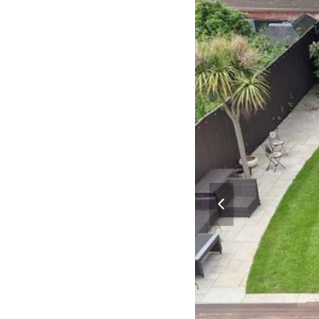
previous
slide