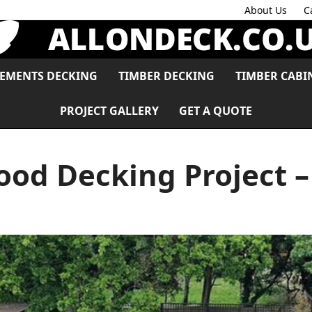
About Us
C
LEMENTS DECKING
TIMBER DECKING
TIMBER CABI
PROJECT GALLERY
GET A QUOTE
od Decking Project –