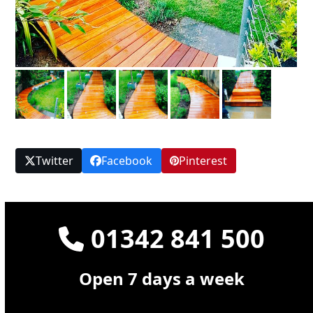
Twitter
Facebook
Pinterest
01342 841 500
Open 7 days a week