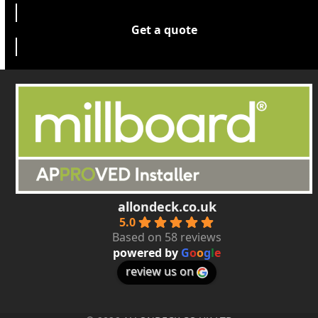
Get a quote
allondeck.co.uk
5.0
Based on 58 reviews
powered by
G
o
o
g
l
e
review us on