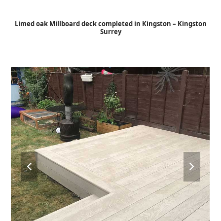
Open
Close
Skip
to
mobile
mobile
Limed oak Millboard deck completed in Kingston – Kingston
content
Surrey
menu
menu
previous
next
slide
slide