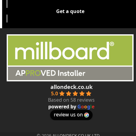
Get a quote
allondeck.co.uk
5.0
Based on 58 reviews
powered by
G
o
o
g
l
e
review us on
© 2026
ALLONDECK.CO.UK LTD