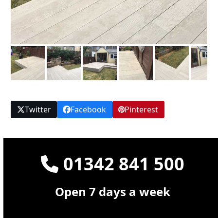
Twitter
Facebook
Pinterest
01342 841 500
Open 7 days a week