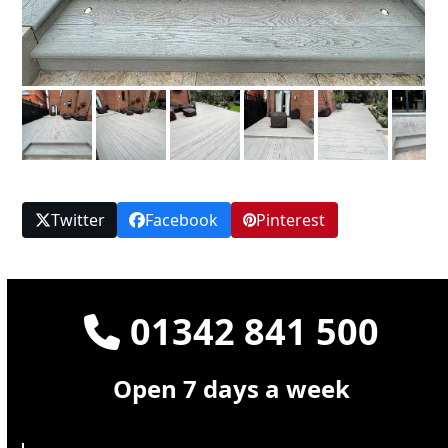
Twitter
Facebook
Pinterest
01342 841 500
Open 7 days a week