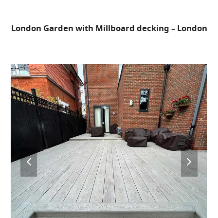
Open
Close
Skip
to
mobile
mobile
London Garden with Millboard decking – London
content
menu
menu
previous
next
slide
slide