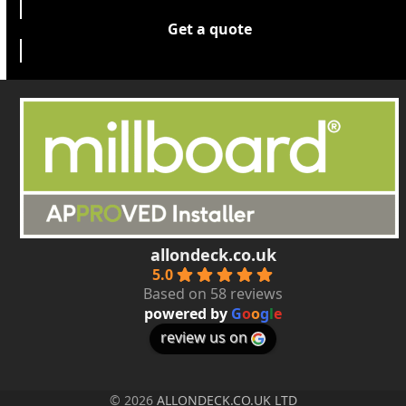
Get a quote
allondeck.co.uk
5.0
Based on 58 reviews
powered by
G
o
o
g
l
e
review us on
© 2026
ALLONDECK.CO.UK LTD