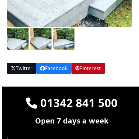
Twitter
Facebook
Pinterest
01342 841 500
Open 7 days a week