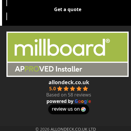
Get a quote
allondeck.co.uk
5.0
Based on 58 reviews
powered by
G
o
o
g
l
e
review us on
© 2026
ALLONDECK.CO.UK LTD