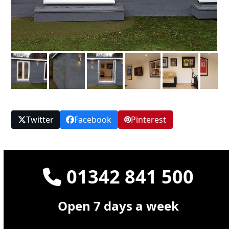
Twitter
Facebook
Pinterest
01342 841 500
Open 7 days a week