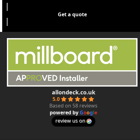
Get a quote
allondeck.co.uk
5.0
Based on 58 reviews
powered by
G
o
o
g
l
e
review us on