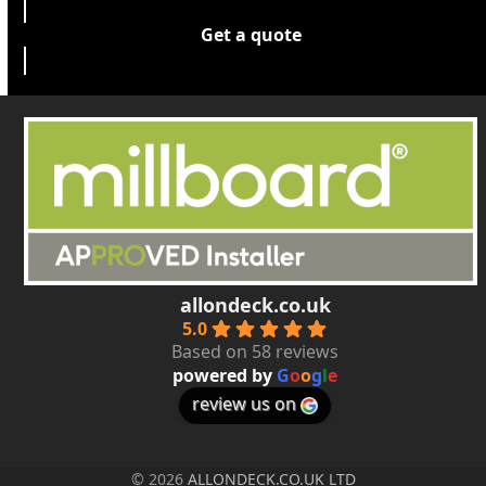
Get a quote
allondeck.co.uk
5.0
Based on 58 reviews
powered by
G
o
o
g
l
e
review us on
© 2026
ALLONDECK.CO.UK LTD