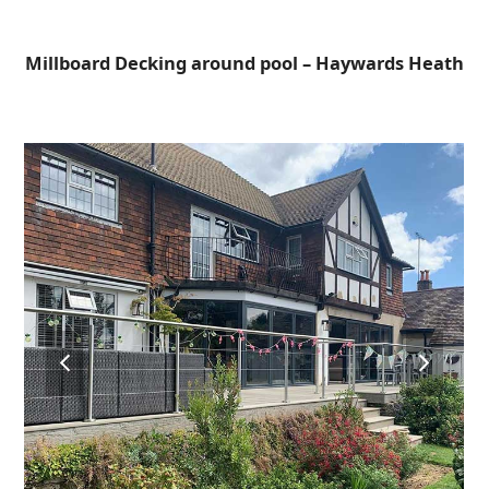
Open
Close
Skip
to
mobile
mobile
Millboard Decking around pool – Haywards Heath
content
menu
menu
previous
next
slide
slide