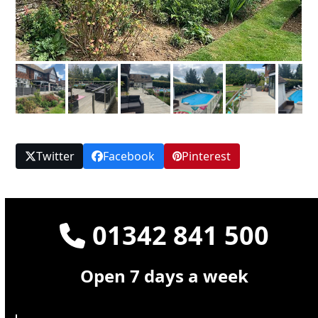
Twitter
Facebook
Pinterest
01342 841 500
Open 7 days a week