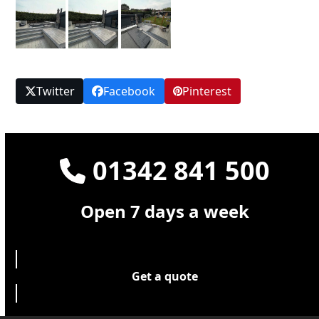
Twitter
Facebook
Pinterest
01342 841 500
Open 7 days a week
Get a quote