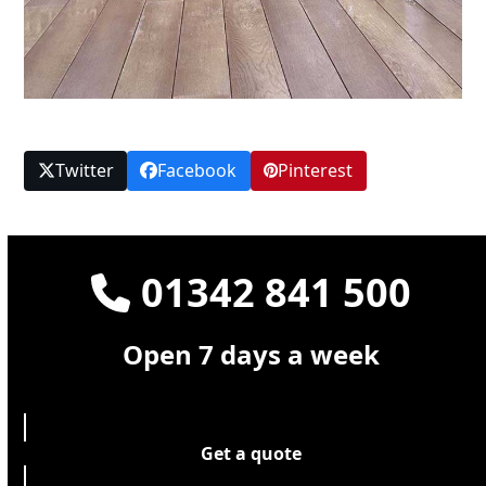
Twitter
Facebook
Pinterest
01342 841 500
Open 7 days a week
Get a quote