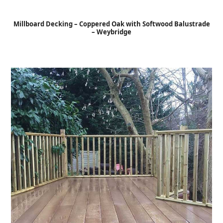
Open
Close
Skip
to
mobile
mobile
Millboard Decking – Coppered Oak with Softwood Balustrade
content
– Weybridge
menu
menu