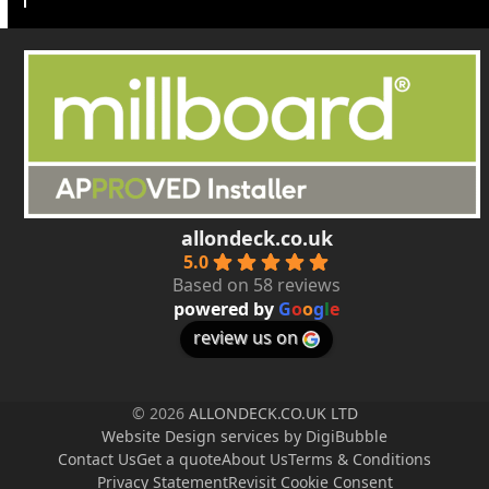
allondeck.co.uk
5.0
Based on 58 reviews
powered by
G
o
o
g
l
e
review us on
© 2026
ALLONDECK.CO.UK LTD
Website Design services by DigiBubble
Contact Us
Get a quote
About Us
Terms & Conditions
Privacy Statement
Revisit Cookie Consent