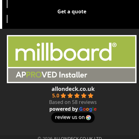
Get a quote
allondeck.co.uk
5.0
Based on 58 reviews
powered by
G
o
o
g
l
e
review us on
© 2026
ALLONDECK.CO.UK LTD