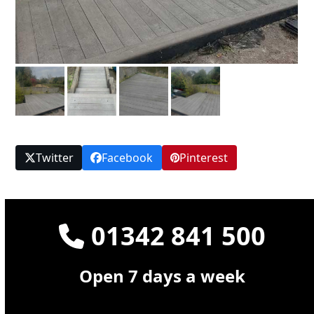
Twitter
Facebook
Pinterest
01342 841 500
Open 7 days a week