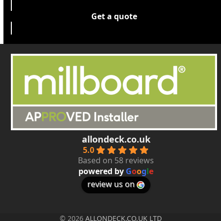
Get a quote
allondeck.co.uk
5.0
Based on 58 reviews
powered by
G
o
o
g
l
e
review us on
© 2026
ALLONDECK.CO.UK LTD