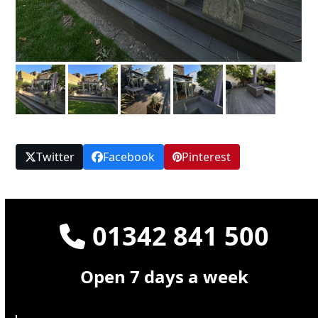
Twitter
Facebook
Pinterest
01342 841 500
Open 7 days a week