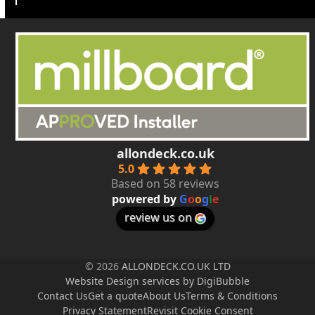
allondeck.co.uk
5.0
Based on 58 reviews
powered by
G
o
o
g
l
e
review us on
© 2026
ALLONDECK.CO.UK LTD
Website Design services by DigiBubble
Contact Us
Get a quote
About Us
Terms & Conditions
Privacy Statement
Revisit Cookie Consent