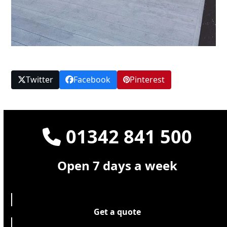
Twitter
Facebook
Pinterest
01342 841 500
Open 7 days a week
Get a quote