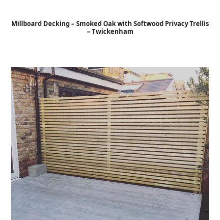
Open
Close
Skip
to
mobile
mobile
Millboard Decking – Smoked Oak with Softwood Privacy Trellis
content
– Twickenham
menu
menu