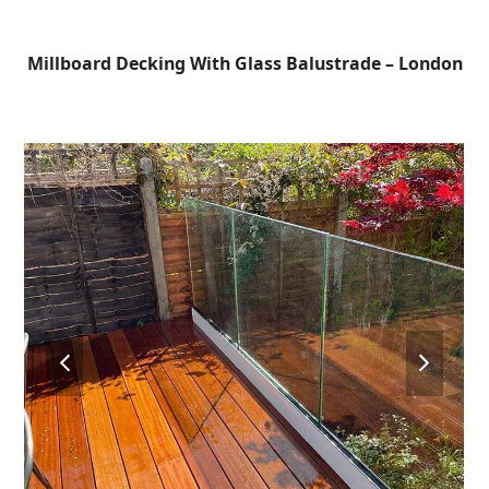
Open
Close
Skip
to
mobile
mobile
Millboard Decking With Glass Balustrade – London
content
menu
menu
previous
next
slide
slide