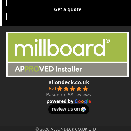
Get a quote
allondeck.co.uk
5.0
Based on 58 reviews
powered by
G
o
o
g
l
e
review us on
© 2026
ALLONDECK.CO.UK LTD