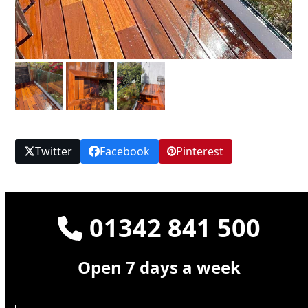
Twitter
Facebook
Pinterest
01342 841 500
Open 7 days a week