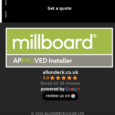
Get a quote
allondeck.co.uk
5.0
Based on 58 reviews
powered by
G
o
o
g
l
e
review us on
© 2026
ALLONDECK.CO.UK LTD