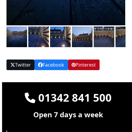
Twitter
Facebook
Pinterest
01342 841 500
Open 7 days a week