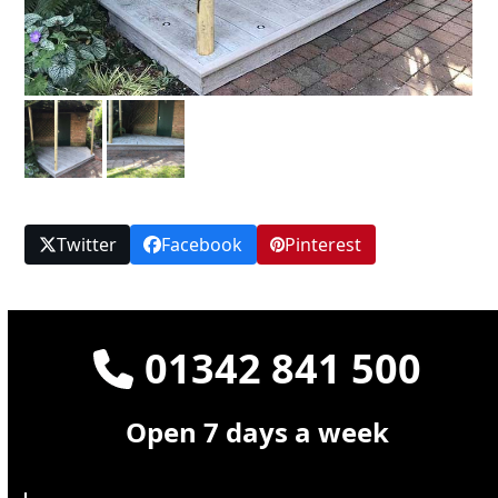
Twitter
Facebook
Pinterest
01342 841 500
Open 7 days a week