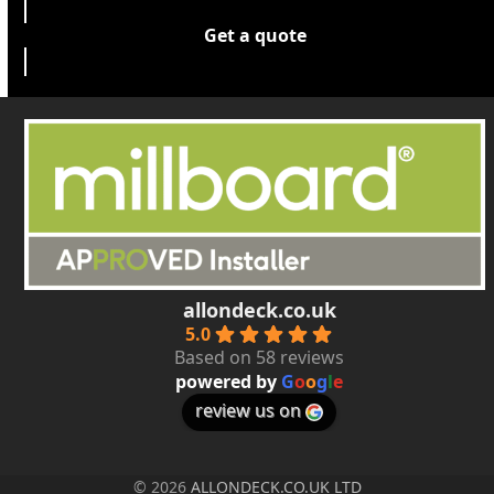
Get a quote
allondeck.co.uk
5.0
Based on 58 reviews
powered by
G
o
o
g
l
e
review us on
© 2026
ALLONDECK.CO.UK LTD