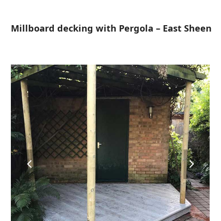
Open
Close
Skip
to
mobile
mobile
Millboard decking with Pergola – East Sheen
content
menu
menu
previous
next
slide
slide