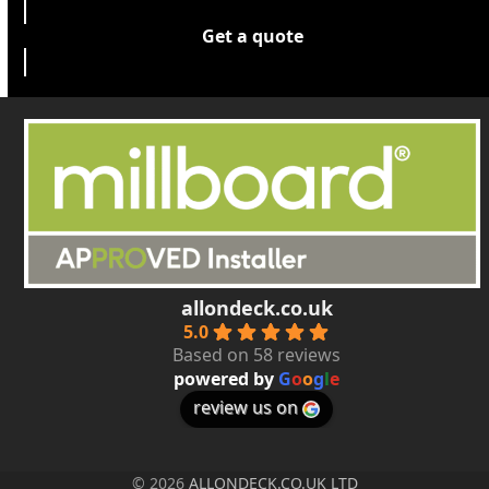
Get a quote
allondeck.co.uk
5.0
Based on 58 reviews
powered by
G
o
o
g
l
e
review us on
© 2026
ALLONDECK.CO.UK LTD