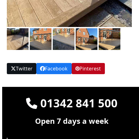
Twitter
Facebook
Pinterest
01342 841 500
Open 7 days a week