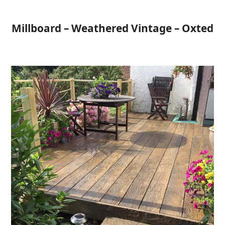
Open
Close
Skip
to
mobile
mobile
Millboard – Weathered Vintage – Oxted
content
menu
menu