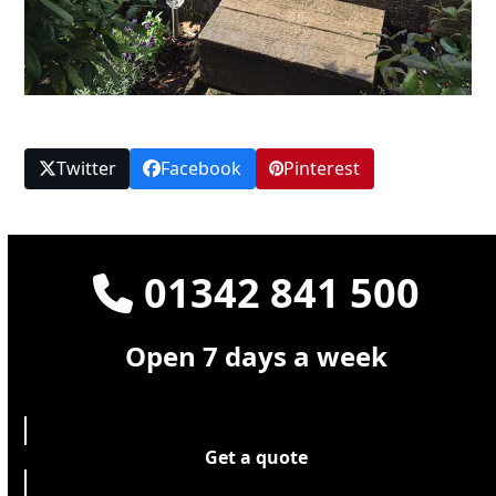
Twitter
Facebook
Pinterest
01342 841 500
Open 7 days a week
Get a quote