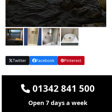
Twitter
Facebook
Pinterest
01342 841 500
Open 7 days a week