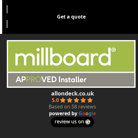
Get a quote
allondeck.co.uk
5.0
Based on 58 reviews
powered by
G
o
o
g
l
e
review us on