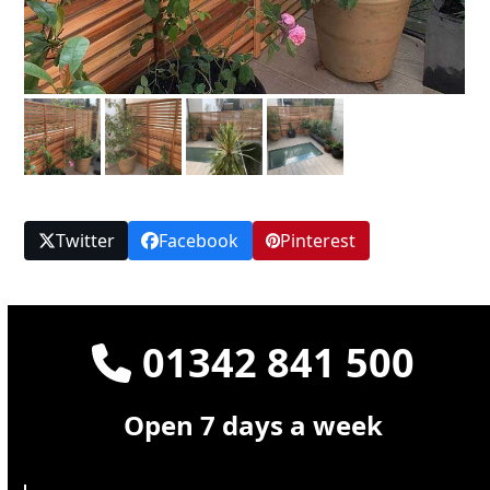
Twitter
Facebook
Pinterest
01342 841 500
Open 7 days a week