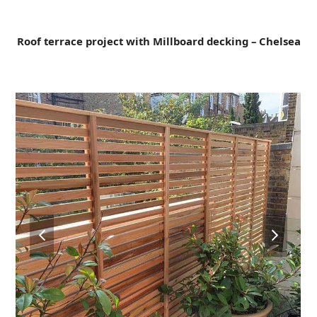
Open
Close
Skip
to
mobile
mobile
content
Roof terrace project with Millboard decking – Chelsea
menu
menu
previous
next
slide
slide