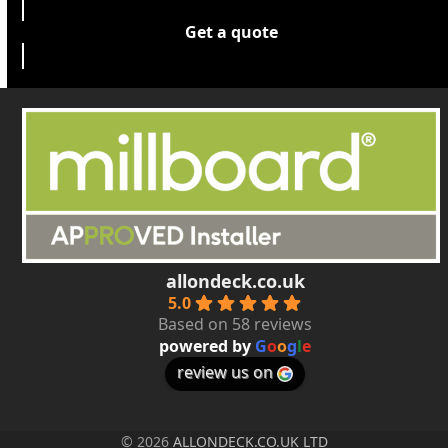
Get a quote
allondeck.co.uk
5.0
Based on 58 reviews
powered by
G
o
o
g
l
e
review us on
© 2026
ALLONDECK.CO.UK LTD