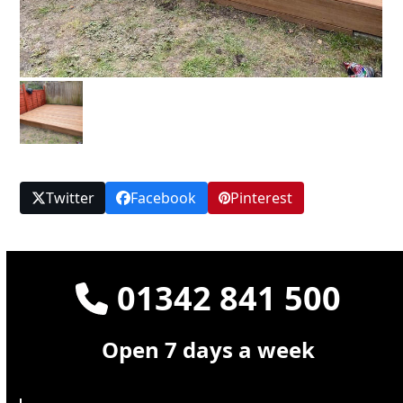
Twitter
Facebook
Pinterest
01342 841 500
Open 7 days a week