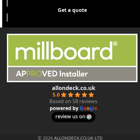
Get a quote
allondeck.co.uk
5.0
Based on 58 reviews
powered by
G
o
o
g
l
e
review us on
© 2026
ALLONDECK.CO.UK LTD