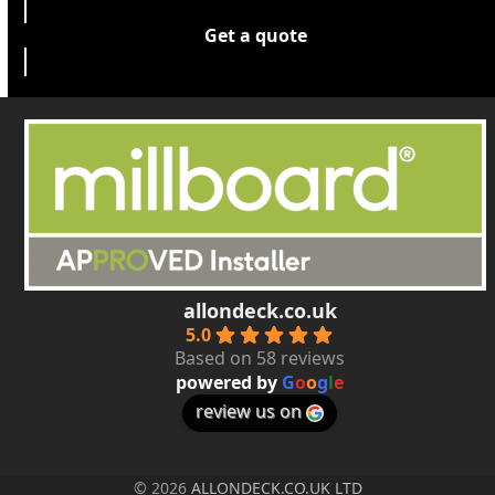
Get a quote
allondeck.co.uk
5.0
Based on 58 reviews
powered by
G
o
o
g
l
e
review us on
© 2026
ALLONDECK.CO.UK LTD