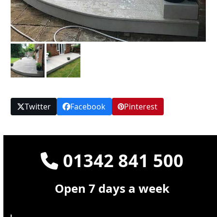
Twitter
Facebook
Pinterest
01342 841 500
Open 7 days a week