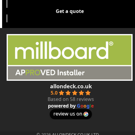
Get a quote
allondeck.co.uk
5.0
Based on 58 reviews
powered by
G
o
o
g
l
e
review us on
© 2026
ALLONDECK.CO.UK LTD