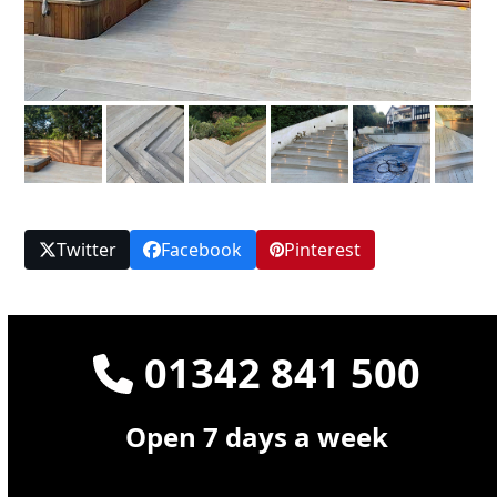
Twitter
Facebook
Pinterest
01342 841 500
Open 7 days a week