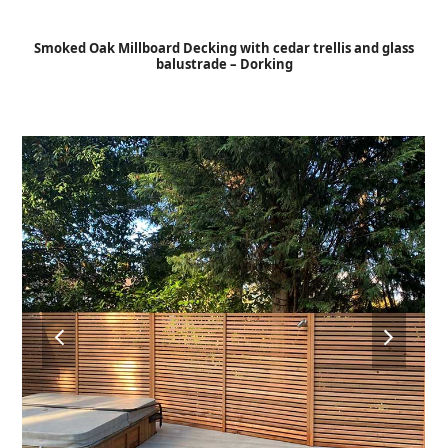
Open
Close
Skip
to
mobile
mobile
Smoked Oak Millboard Decking with cedar trellis and glass
content
balustrade – Dorking
menu
menu
previous
next
slide
slide