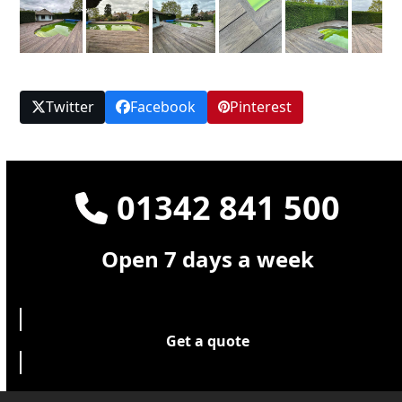
Twitter
Facebook
Pinterest
01342 841 500
Open 7 days a week
Get a quote