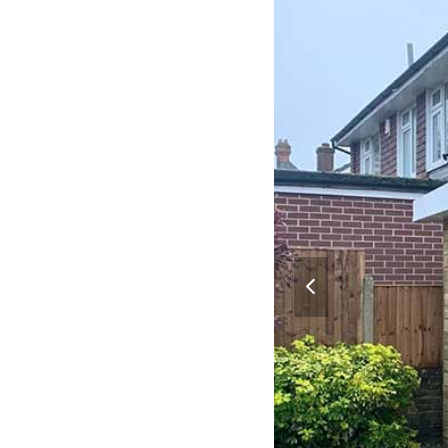
previous
slide