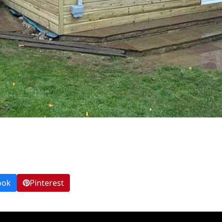
ook
Pinterest