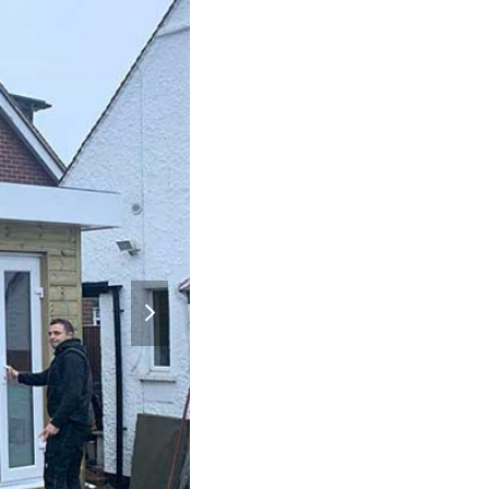
next
slide