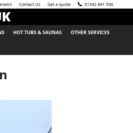
areers
Contact Us
Get a quote
01342 841 500
NS
HOT TUBS & SAUNAS
OTHER SERVICES
on