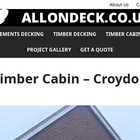
About Us
C
LEMENTS DECKING
TIMBER DECKING
TIMBER CABI
PROJECT GALLERY
GET A QUOTE
imber Cabin – Croyd