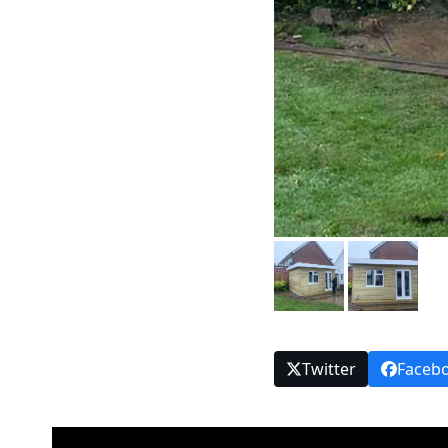
Twitter
Faceb