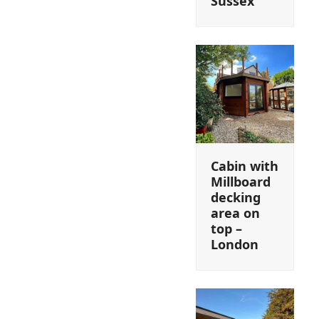
Sussex
Cabin with
Millboard
decking
area on
top –
London