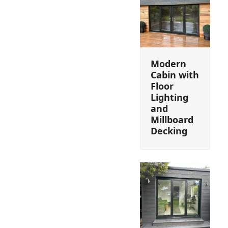
Modern
Cabin with
Floor
Lighting
and
Millboard
Decking