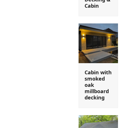
Cabin
Cabin with
smoked
oak
millboard
decking