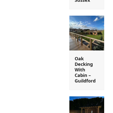
Oak
Decking
With
Cabin –
Guildford