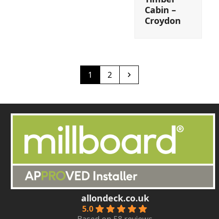
Cabin –
Croydon
Page
Page
Next
1
2
allondeck.co.uk
5.0
Based on 58 reviews