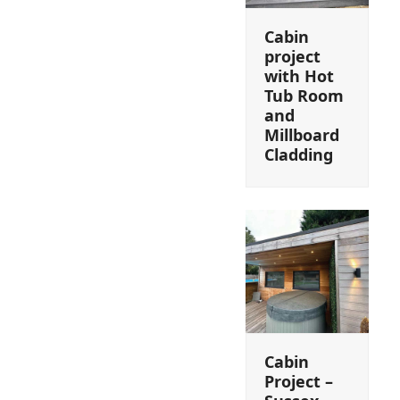
Cabin
project
with Hot
Tub Room
and
Millboard
Cladding
Cabin
Project –