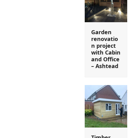
Garden
renovatio
n project
with Cabin
and Office
– Ashtead
Timber