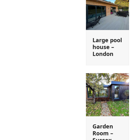
Large pool
house –
London
Garden
Room –
Sussex